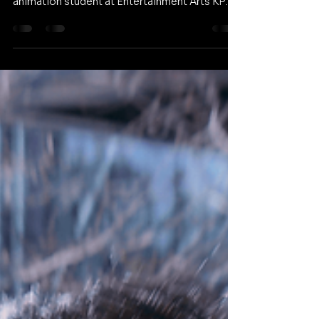
Sophie always had a passion for art but
needed a clear path forward. As a 3D
animation student at Entertainment Arts KPU,
she learned to stop comparing herself to
others and embrace creative risks. Through an
innovative collaboration with the
anthropology department, she is redefining
her approach to texturing. Watch her full story
below and share it with a friend who is looking
to find their own creative voice.