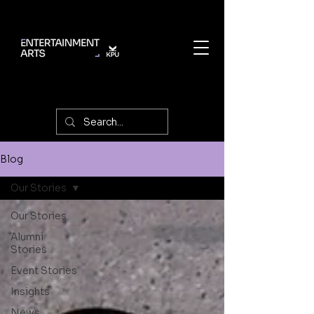
Blog
Our Stories
Our Stories
Alumni
Stories
Event Stories
Insights
News