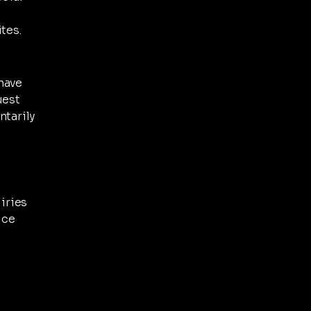
tes.
have
uest
ntarily
uiries
ice