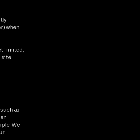
tly
er) when
t limited,
 site
 such as
 an
ciple. We
ur