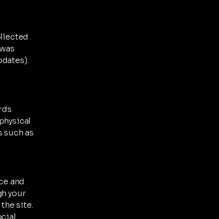
ollected
 was
pdates).
ards
physical
s such as
ce and
gh your
the site.
ocial