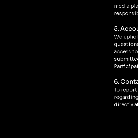
media pla
responsib
5. Acco
We uphold
questions
access to
submitted
Participat
6. Cont
To report 
regarding
directly a