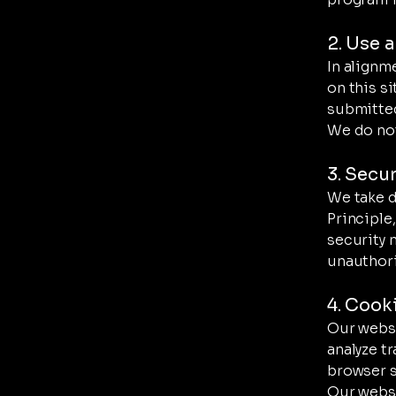
2. Use 
In alignm
on this si
submitted
We do not 
3. Secu
We take d
Principle
security 
unauthori
4. Cook
Our websi
analyze t
browser se
Our websi