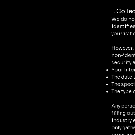
1. Colle
We do not
identifie
you visit 
However, 
non-ident
security 
Your Inte
The date 
The speci
The type 
Any perso
filling o
industry 
only gath
program in