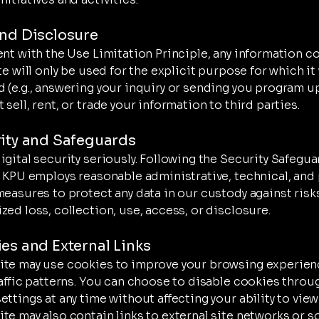
and Disclosure
ent with the Use Limitation Principle, any information c
te will only be used for the explicit purpose for which it
 (e.g., answering your inquiry or sending you program u
sell, rent, or trade your information to third parties.
rity and Safeguards
igital security seriously. Following the Security Safegu
, KPU employs reasonable administrative, technical, and 
measures to protect any data in our custody against risk
zed loss, collection, use, access, or disclosure.
ies and External Links
te may use cookies to improve your browsing experien
raffic patterns. You can choose to disable cookies throu
ttings at any time without affecting your ability to view 
te may also contain links to external site networks or s