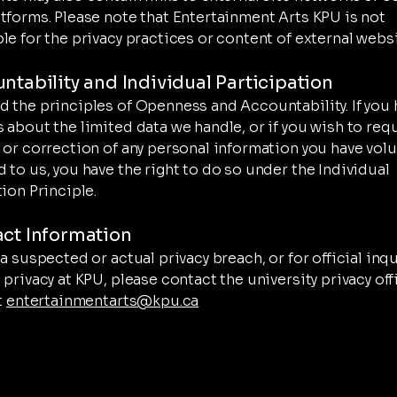
tforms. Please note that Entertainment Arts KPU is not
le for the privacy practices or content of external websi
untability and Individual Participation
 the principles of Openness and Accountability. If you 
 about the limited data we handle, or if you wish to req
 or correction of any personal information you have volu
 to us, you have the right to do so under the Individual
ion Principle.
act Information
a suspected or actual privacy breach, or for official inq
 privacy at KPU, please contact the university privacy off
t
entertainmentarts@kpu.ca