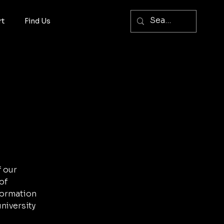
rt
Find Us
f our
of
nformation
niversity