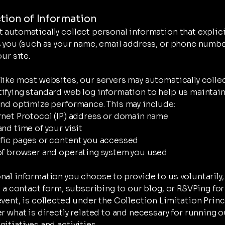
ction of Information
 automatically collect personal information that explici
s you (such as your name, email address, or phone numb
our site.
like most websites, our servers may automatically collec
ifying standard web log information to help us maintain
and optimize performance. This may include:
rnet Protocol (IP) address or domain name
and time of your visit
fic pages or content you accessed
of browser and operating system you used
nal information you choose to provide to us voluntarily,
ut a contact form, subscribing to our blog, or RSVPing for
event, is collected under the Collection Limitation Prin
er what is directly related to and necessary for running o
itiatives and activities.