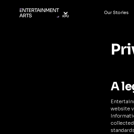
Our Stories
Pri
A le
Entertain
website v
Informati
collected
standards