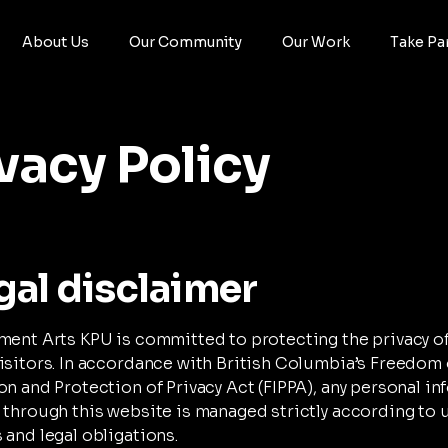
About Us
Our Community
Our Work
Take Pa
vacy Policy
gal disclaimer
ment Arts KPU is committed to protecting the privacy o
isitors. In accordance with British Columbia’s Freedom 
on and Protection of Privacy Act (FIPPA), any personal i
 through this website is managed strictly according to u
 and legal obligations.