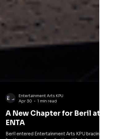
Entertainment Arts KPU
Apr 30
1 min read
A New Chapter for Beril at
ENTA