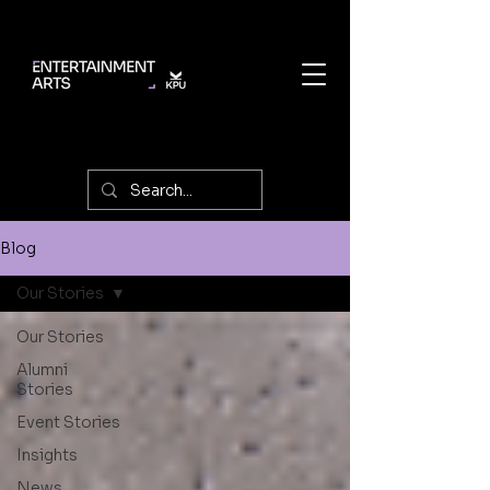
Blog
Our Stories
Our Stories
Alumni
Stories
Event Stories
Insights
News