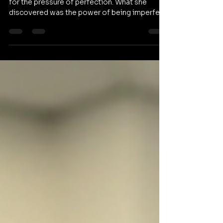
Beril entered Entertainment Arts KPU bracing
for the pressure of perfection. What she
discovered was the power of being imperfect.
In the debut of our series Our Community, this
future game designer explains how trading
isolation for a creative network unlocked her
true potential. Watch her full story below. If
Beril’s transformation inspires you, pass it
along to a friend who needs a reminder that
the path to success is rarely a straight line.