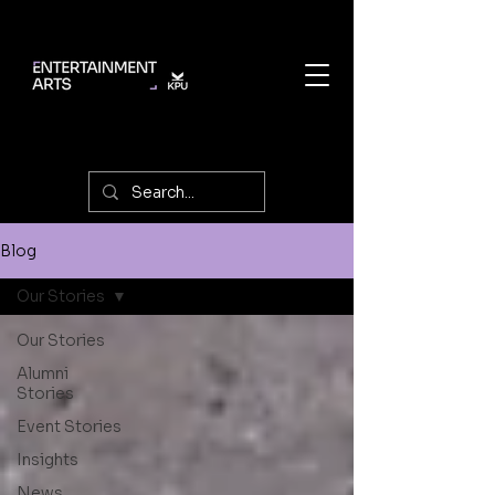
Blog
Our Stories
Our Stories
Alumni
Stories
Event Stories
Insights
News