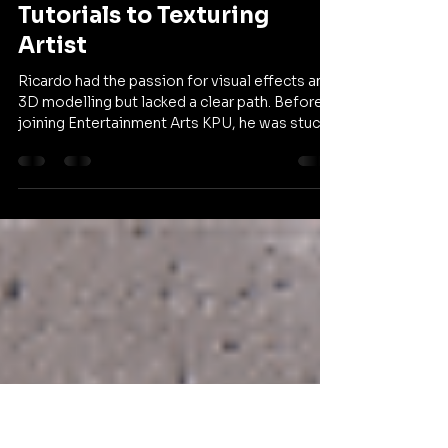
Entertainment Arts KPU
Apr 30
1 min read
Ricardo's Story: From
Tutorials to Texturing
Artist
Ricardo had the passion for visual effects and
3D modelling but lacked a clear path. Before
joining Entertainment Arts KPU, he was stuck
in a loop of tutorials without a professional
roadmap. In this episode of Our Community,
he shares how finding a creative network
helped him turn his dreams into a reality at a
major studio. Watch his story and share it with
a friend who is looking to move past self
study and into a professional career.