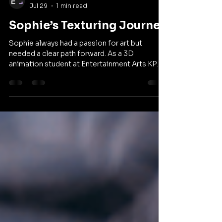
Entertainment Arts KPU
Jul 29
1 min read
Sophie’s Texturing Journey
Sophie always had a passion for art but
needed a clear path forward. As a 3D
animation student at Entertainment Arts KPU,
she learned to stop comparing herself to
others and embrace creative risks. Through an
innovative collaboration with the
anthropology department, she is redefining
her approach to texturing. Watch her full story
below and share it with a friend who is looking
to find their own creative voice.