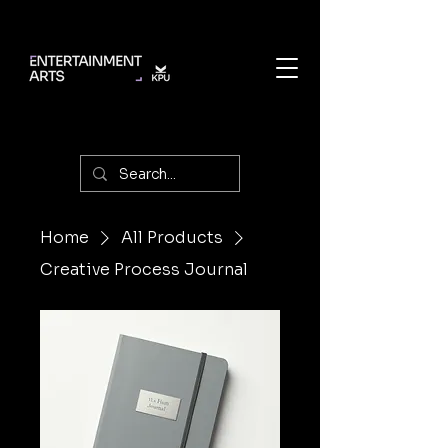
Home
All Products
Creative Process Journal