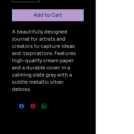
Add to Cart
A beautifully designed 
journal for artists and 
creators to capture ideas 
and inspirations. Features 
high-quality cream paper 
and a durable cover in a 
calming slate grey with a 
subtle metallic silver 
deboss.