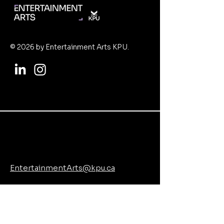
© 2026 by Entertainment Arts KPU.
EntertainmentArts@kpu.ca
www.kpu.ca/arts/entertainment-arts
8771 Lansdowne Rd, Richmond, BC
V6X 3V8