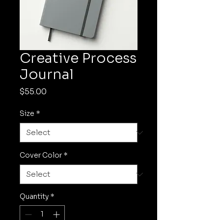
Creative Process
Journal
Price
$55.00
Size
*
Cover Color
*
Quantity
*