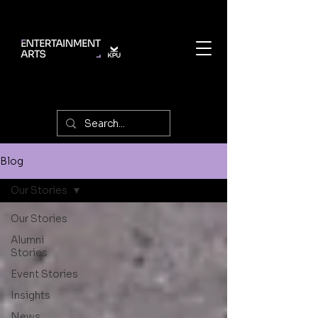
Blog
Our Stories
Our Stories
Alumni
Stories
Event Stories
Insights
News