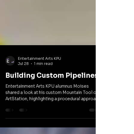
Entertainment Arts KPU
Jul 28
1 min read
Building Custom Pipelines
Entertainment Arts KPU alumnus Moises
shared a look at his custom Mountain Tool on
ArtStation, highlighting a procedural approach