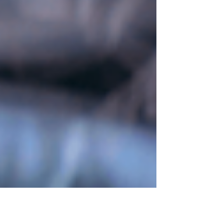
to landscape generation and shape
customization. Designed to solve real
production challenges in environment art, the
tool showcases the power of combining
technical scripting with creative design. Read
the full project breakdown on ArtStation to
see how custom pipeline tools accelerate
environment creation.