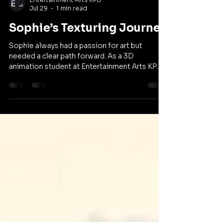
Entertainment Arts KPU
Jul 29
1 min read
Sophie’s Texturing Journey
Sophie always had a passion for art but
needed a clear path forward. As a 3D
animation student at Entertainment Arts KPU,
she learned to stop comparing herself to
others and embrace creative risks. Through an
innovative collaboration with the
anthropology department, she is redefining
her approach to texturing. Watch her full story
below and share it with a friend who is looking
to find their own creative voice.