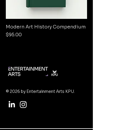
Modern Art History Compendium
Price
$95.00
© 2026 by Entertainment Arts KPU.