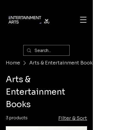
Home
Arts & Entertainment Books
Arts &
Entertainment
Books
3 products
Filter & Sort