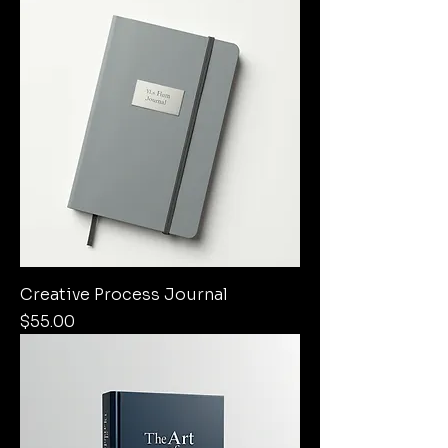
Creative Process Journal
Price
$55.00